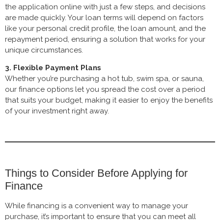
the application online with just a few steps, and decisions
are made quickly. Your loan terms will depend on factors
like your personal credit profile, the loan amount, and the
repayment period, ensuring a solution that works for your
unique circumstances.
3. Flexible Payment Plans
Whether you’re purchasing a hot tub, swim spa, or sauna,
our finance options let you spread the cost over a period
that suits your budget, making it easier to enjoy the benefits
of your investment right away.
Things to Consider Before Applying for
Finance
While financing is a convenient way to manage your
purchase, it’s important to ensure that you can meet all