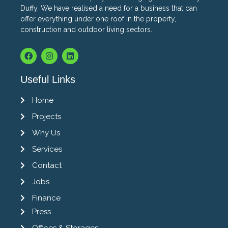
Duffy. We have realised a need for a business that can
offer everything under one roof in the property,
construction and outdoor living sectors.
Useful Links
Home
Projects
Why Us
Services
Contact
Jobs
Finance
Press
Offices & Storages