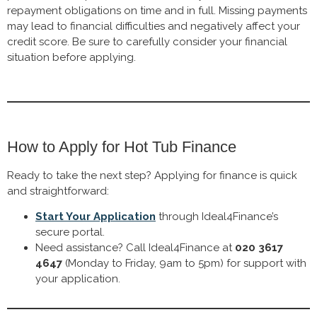
repayment obligations on time and in full. Missing payments
may lead to financial difficulties and negatively affect your
credit score. Be sure to carefully consider your financial
situation before applying.
How to Apply for Hot Tub Finance
Ready to take the next step? Applying for finance is quick
and straightforward:
Start Your Application
through Ideal4Finance’s
secure portal.
Need assistance? Call Ideal4Finance at
020 3617
4647
(Monday to Friday, 9am to 5pm) for support with
your application.