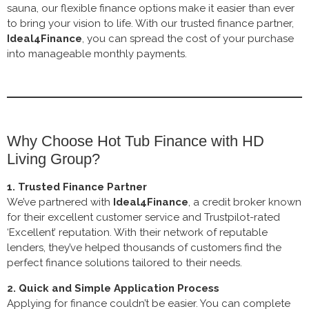
sauna, our flexible finance options make it easier than ever
to bring your vision to life. With our trusted finance partner,
Ideal4Finance
, you can spread the cost of your purchase
into manageable monthly payments.
Why Choose Hot Tub Finance with HD
Living Group?
1. Trusted Finance Partner
We’ve partnered with
Ideal4Finance
, a credit broker known
for their excellent customer service and Trustpilot-rated
‘Excellent’ reputation. With their network of reputable
lenders, they’ve helped thousands of customers find the
perfect finance solutions tailored to their needs.
2. Quick and Simple Application Process
Applying for finance couldn’t be easier. You can complete