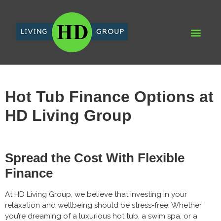
WHY HD LIVING GROUP
HD DEV
RECENT PRO
AQUA SPA & LEIS
Hot Tub Finance Options at
HD Living Group
Spread the Cost With Flexible
Finance
At HD Living Group, we believe that investing in your
relaxation and wellbeing should be stress-free. Whether
you’re dreaming of a luxurious hot tub, a swim spa, or a