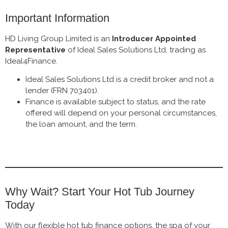
Important Information
HD Living Group Limited is an
Introducer Appointed
Representative
of Ideal Sales Solutions Ltd, trading as
Ideal4Finance.
Ideal Sales Solutions Ltd is a credit broker and not a
lender (FRN 703401).
Finance is available subject to status, and the rate
offered will depend on your personal circumstances,
the loan amount, and the term.
Why Wait? Start Your Hot Tub Journey
Today
With our flexible hot tub finance options, the spa of your