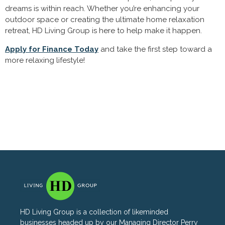
dreams is within reach. Whether you’re enhancing your
outdoor space or creating the ultimate home relaxation
retreat, HD Living Group is here to help make it happen.
Apply for Finance Today
and take the first step toward a
more relaxing lifestyle!
HD Living Group is a collection of likeminded
businesses headed up by our Managing Director Perry