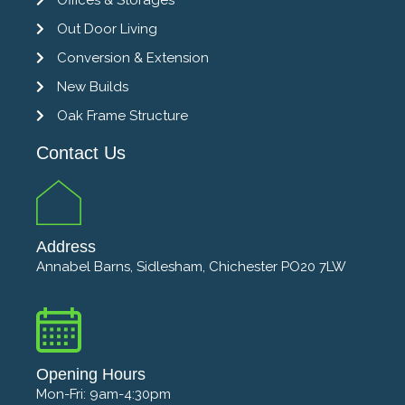
Out Door Living
Conversion & Extension
New Builds
Oak Frame Structure
Contact Us
Address
Annabel Barns, Sidlesham, Chichester PO20 7LW
Opening Hours
Mon-Fri: 9am-4:30pm