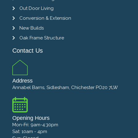
Out Door Living
Conversion & Extension
New Builds
Oak Frame Structure
Contact Us
Address
Annabel Barns, Sidlesham, Chichester PO20 7LW
Opening Hours
Mon-Fri: 9am-4:30pm
Sat: 10am - 4pm