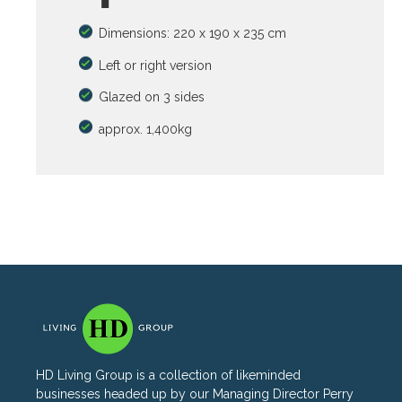
Dimensions: 220 x 190 x 235 cm
Left or right version
Glazed on 3 sides
approx. 1,400kg
HD Living Group is a collection of likeminded
businesses headed up by our Managing Director Perry