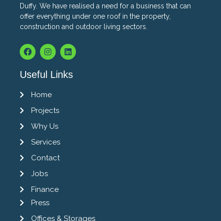
Duffy. We have realised a need for a business that can
offer everything under one roof in the property,
construction and outdoor living sectors.
Useful Links
Home
Projects
Why Us
Services
Contact
Jobs
Finance
Press
Offices & Storages