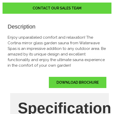
CONTACT OUR SALES TEAM
Description
Enjoy unparalleled comfort and relaxation! The
Cortina mirror glass garden sauna from Waterwave
Spas is an impressive addition to any outdoor area. Be
amazed by its unique design and excellent
functionality and enjoy the ultimate sauna experience
in the comfort of your own garden!
DOWNLOAD BROCHURE
Specification