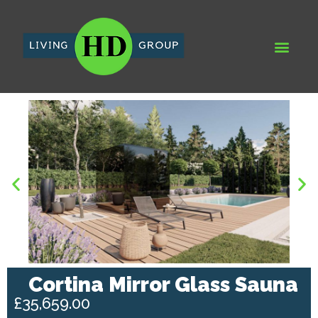
WHY HD LIVING GROUP
HD DEV
RECENT PRO
AQUA SPA & LEIS
Cortina Mirror Glass Sauna
£35,659.00