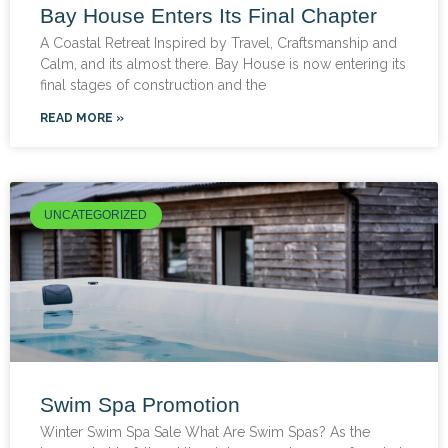
Bay House Enters Its Final Chapter
A Coastal Retreat Inspired by Travel, Craftsmanship and
Calm, and its almost there. Bay House is now entering its
final stages of construction and the
READ MORE »
UNCATEGORIZED
Swim Spa Promotion
Winter Swim Spa Sale What Are Swim Spas? As the