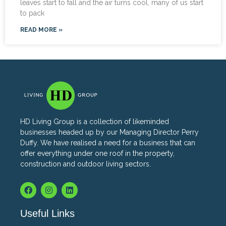
leaves start to fall and the air turns cool, many of us start
to pack
READ MORE »
HD Living Group is a collection of likeminded
businesses headed up by our Managing Director Perry
Duffy. We have realised a need for a business that can
offer everything under one roof in the property,
construction and outdoor living sectors.
Useful Links