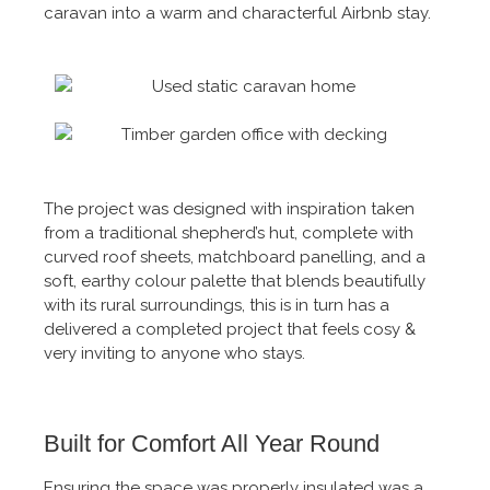
caravan into a warm and characterful Airbnb stay.
The project was designed with inspiration taken
from a traditional shepherd’s hut, complete with
curved roof sheets, matchboard panelling, and a
soft, earthy colour palette that blends beautifully
with its rural surroundings, this is in turn has a
delivered a completed project that feels cosy &
very inviting to anyone who stays.
Built for Comfort All Year Round
Ensuring the space was properly insulated was a