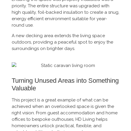
priority. The entire structure was upgraded with
high quality, foil-backed insulation to create a snug,
energy efficient environment suitable for year-
round use.
A new decking area extends the living space
outdoors, providing a peaceful spot to enjoy the
surroundings on brighter days.
Turning Unused Areas into Something
Valuable
This project is a great example of what can be
achieved when an overlooked space is given the
right vision. From guest accommodation and home
offices to bespoke outhouses, HD Living helps
homeowners unlock practical, flexible, and