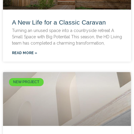
A New Life for a Classic Caravan
Turning an unused space into a countryside retreat A
Small Space with Big Potential This season, the HD Living
team has completed a charming transformation,
READ MORE »
NEW PROJECT