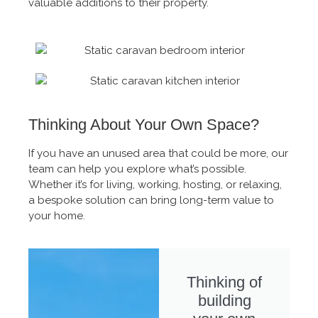
valuable additions to their property.
Thinking About Your Own Space?
If you have an unused area that could be more, our
team can help you explore what’s possible.
Whether it’s for living, working, hosting, or relaxing,
a bespoke solution can bring long-term value to
your home.
Thinking of
building