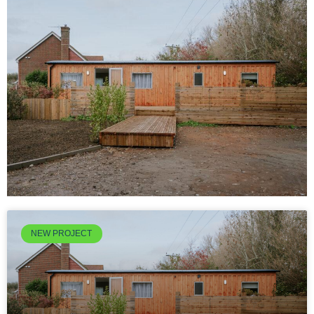
NEW PROJECT