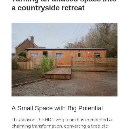
a countryside retreat
A Small Space with Big Potential
This season, the HD Living team has completed a
charming transformation, converting a tired old