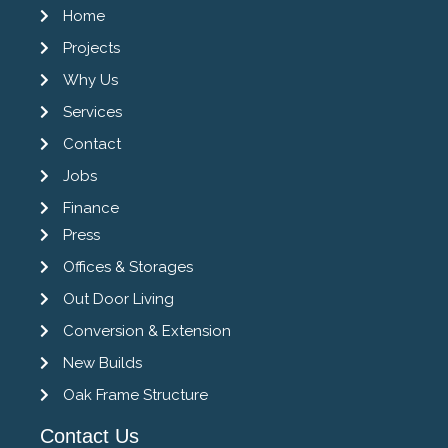
Home
Projects
Why Us
Services
Contact
Jobs
Finance
Press
Offices & Storages
Out Door Living
Conversion & Extension
New Builds
Oak Frame Structure
Contact Us