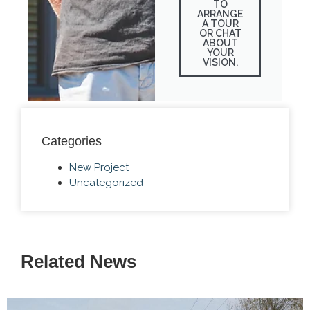
TO
ARRANGE
A TOUR
OR CHAT
ABOUT
YOUR
VISION.
Categories
New Project
Uncategorized
Related News