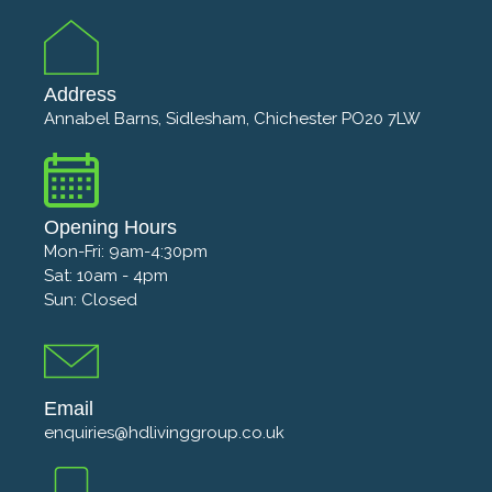
Address
Annabel Barns, Sidlesham, Chichester PO20 7LW
Opening Hours
Mon-Fri: 9am-4:30pm
Sat: 10am - 4pm
Sun: Closed
Email
enquiries@hdlivinggroup.co.uk