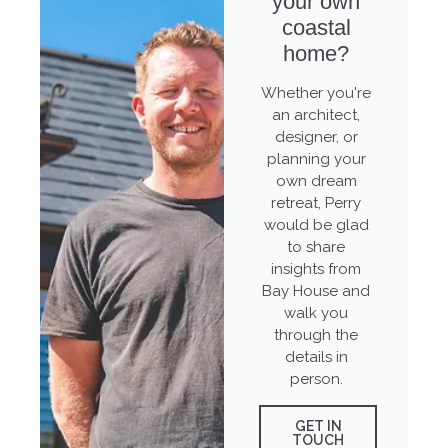
your own
coastal
home?
Whether you're
an architect,
designer, or
planning your
own dream
retreat, Perry
would be glad
to share
insights from
Bay House and
walk you
through the
details in
person.
GET IN
TOUCH