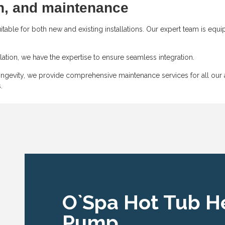
on, and maintenance
able for both new and existing installations. Our expert team is equ
ation, we have the expertise to ensure seamless integration.
gevity, we provide comprehensive maintenance services for all our ai
.
O`Spa Hot Tub H
Pump