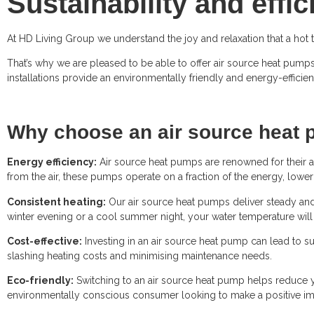
Sustainability and effi
At HD Living Group we understand the joy and relaxation that a hot 
That’s why we are pleased to be able to offer air source heat pumps
installations provide an environmentally friendly and energy-efficie
Why choose an air source heat 
Energy efficiency:
Air source heat pumps are renowned for their ab
from the air, these pumps operate on a fraction of the energy, loweri
Consistent heating:
Our air source heat pumps deliver steady and 
winter evening or a cool summer night, your water temperature will 
Cost-effective:
Investing in an air source heat pump can lead to su
slashing heating costs and minimising maintenance needs.
Eco-friendly:
Switching to an air source heat pump helps reduce yo
environmentally conscious consumer looking to make a positive imp