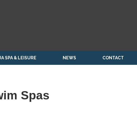
A SPA & LEISURE
NEWS
CONTACT
wim Spas