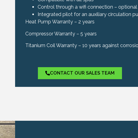
Control through a wifi connection – optional
Integrated pilot for an auxiliary circulation 
Heat Pump Warranty – 2 years
Compressor Warranty – 5 years
Titanium Coil Warranty – 10 years against corrosi
CONTACT OUR SALES TEAM