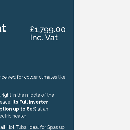
at
£1,799.00
Inc. Vat
eived for colder climates like
right in the middle of the
peace!
Its Full Inverter
ption up to 80%
at an
tric heater.
 all Hot Tubs. Ideal for Spas up