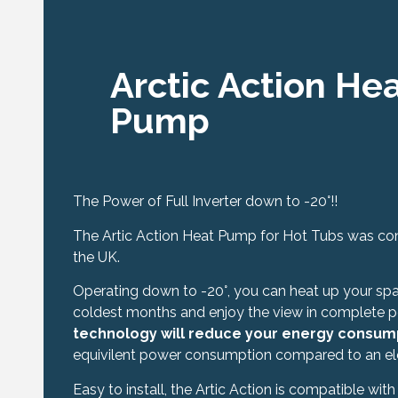
Arctic Action He
Pump
The Power of Full Inverter down to -20°!!
The Artic Action Heat Pump for Hot Tubs was conc
the UK.
Operating down to -20°, you can heat up your spa 
coldest months and enjoy the view in complete 
technology will reduce your energy consum
equivilent power consumption compared to an elec
Easy to install, the Artic Action is compatible with