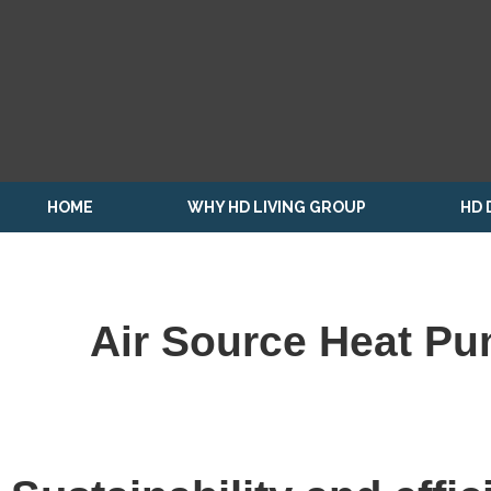
HOME
WHY HD LIVING GROUP
HD 
Air Source Heat Pu