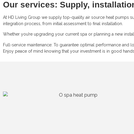
Our services: Supply, installati
At HD Living Group we supply top-quality air source heat pumps suit
integration process, from initial assessment to final installation.
Whether you’re upgrading your current spa or planning a new install
Full-service maintenance: To guarantee optimal performance and lon
Enjoy peace of mind knowing that your investment is in good hands