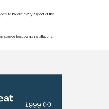
ipped to handle every aspect of the
r source heat pump installations.
eat
£999.00