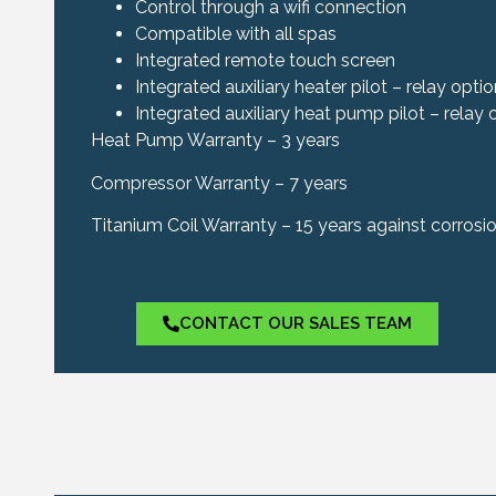
Control through a wifi connection
Compatible with all spas
Integrated remote touch screen
Integrated auxiliary heater pilot – relay opti
Integrated auxiliary heat pump pilot – relay 
Heat Pump Warranty – 3 years
Compressor Warranty – 7 years
Titanium Coil Warranty – 15 years against corrosi
CONTACT OUR SALES TEAM