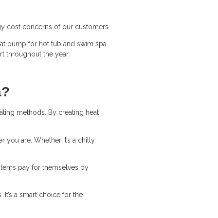
ergy cost concerns of our customers.
heat pump for hot tub and swim spa
rt throughout the year.
a?
eating methods. By creating heat
 you are. Whether it’s a chilly
systems pay for themselves by
It’s a smart choice for the