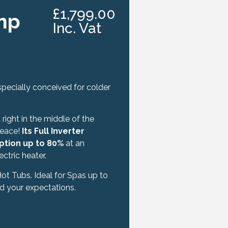
£1,799.00
mp
Inc. Vat
pecially conceived for colder
right in the middle of the
peace!
Its Full Inverter
ption up to 80%
at an
tric heater.
 Hot Tubs. Ideal for Spas up to
d your expectations.