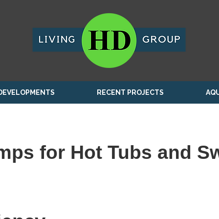
DEVELOPMENTS
RECENT PROJECTS
AQU
mps for Hot Tubs and S