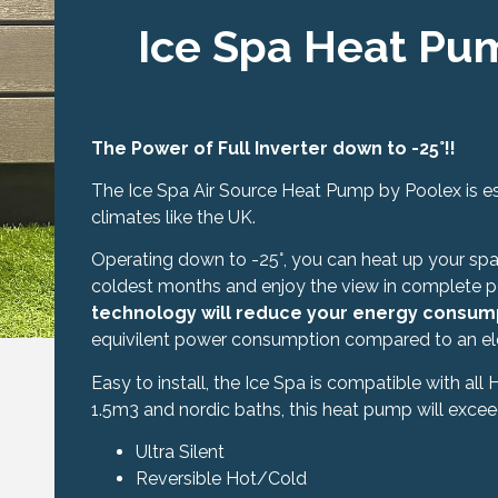
Ice Spa Heat Pu
The Power of Full Inverter down to -25°!!
The Ice Spa Air Source Heat Pump by Poolex is es
climates like the UK.
Operating down to -25°, you can heat up your spa 
coldest months and enjoy the view in complete 
technology will reduce your energy consum
equivilent power consumption compared to an elec
Easy to install, the Ice Spa is compatible with all
1.5m3 and nordic baths, this heat pump will excee
Ultra Silent
Reversible Hot/Cold