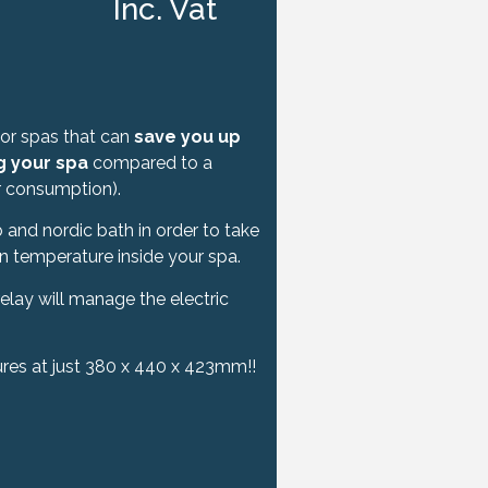
Inc. Vat
for spas that can
save you up
g your spa
compared to a
er consumption).
 and nordic bath in order to take
in temperature inside your spa.
elay will manage the electric
res at just 380 x 440 x 423mm!!