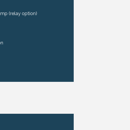
pump (relay option)
on