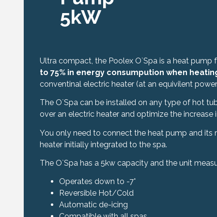
5kW
Ultra compact, the Poolex O`Spa is a heat pump 
to 75% in energy consumpution when heatin
conventinal electric heater (at an equivilent pow
The O`Spa can be installed on any type of hot tub
over an electric heater and optimize the increase 
You only need to connect the heat pump and its r
heater initially integrated to the spa.
The O`Spa has a 5kw capacity and the unit measu
Operates down to -7°
Reversible Hot/Cold
Automatic de-icing
Compatible with all spas