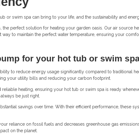
ciency
tub or swim spa can bring to your life, and the sustainability and en
, the perfect solution for heating your garden oasis. Our air source 
nt way to maintain the perfect water temperature, ensuring your comfo
pump for your hot tub or swim sp
ility to reduce energy usage significantly compared to traditional h
ng your utility bills and reducing your carbon footprint.
reliable heating, ensuring your hot tub or swim spa is ready whenever
always be just right.
bstantial savings over time. With their efficient performance, these 
ur reliance on fossil fuels and decreases greenhouse gas emissions. 
act on the planet.